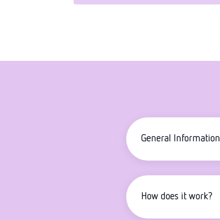
General Information
How does it work?