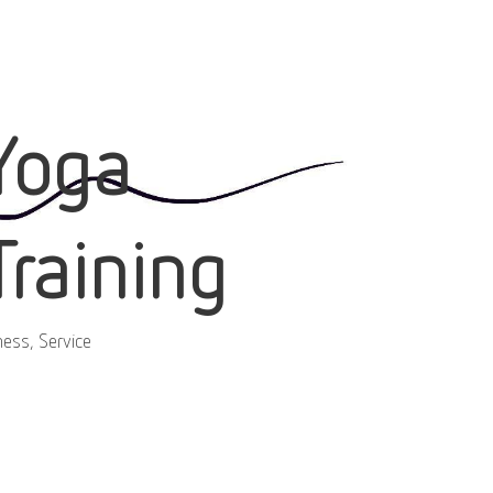
Yoga
Training
ness, Service