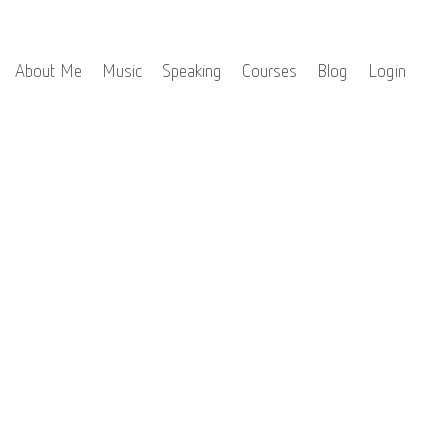
About Me
Music
Speaking
Courses
Blog
Login