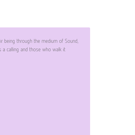
eir being through the medium of Sound,
 a calling and those who walk it