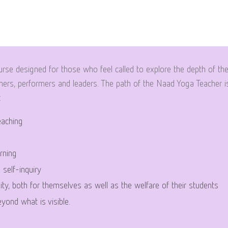
rse designed for those who feel called to explore the depth of th
ers, performers and leaders. The path of the Naad Yoga Teacher is
:
eaching
rning
d self-inquiry
ity, both for themselves as well as the welfare of their students
yond what is visible.