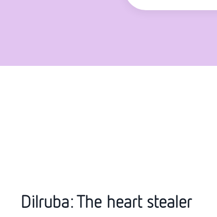
Dilruba: The heart stealer