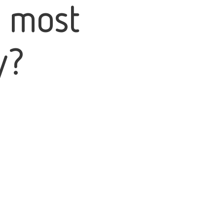
e most
y?