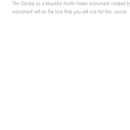
The Dilruba us a beautiful North Indian instrument created b
instrument will be the tool that you will use for this course.