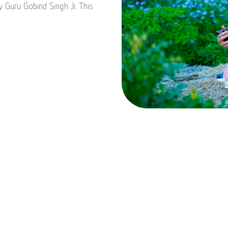
y Guru Gobind Singh Ji. This