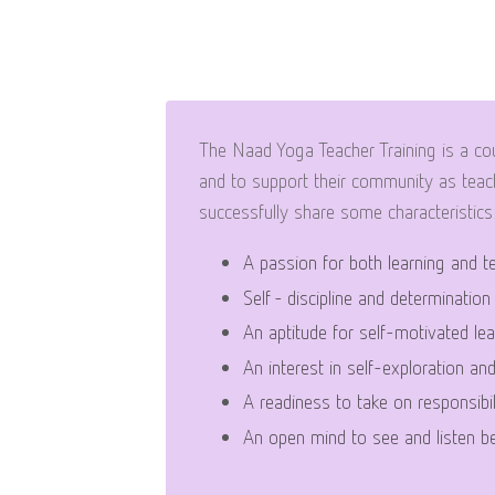
The Naad Yoga Teacher Training is a cou
and to support their community as teach
successfully share some characteristics
A passion for both learning and t
Self - discipline and determination
An aptitude for self-motivated lea
An interest in self-exploration an
A readiness to take on responsibil
An open mind to see and listen be