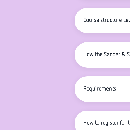
Course structure Lev
How the Sangat & 
Requirements
How to register for 