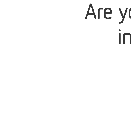
Are y
i