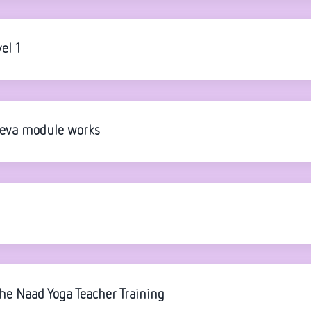
el 1
Seva module works
the Naad Yoga Teacher Training