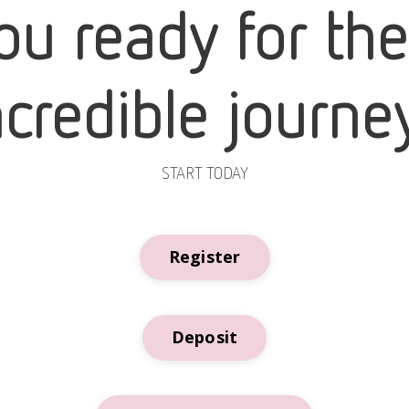
ou ready for th
ncredible journe
START TODAY
Register
Deposit