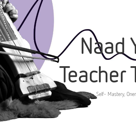
Naad 
Teacher 
Self- Mastery, One